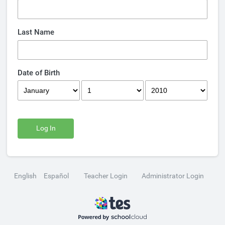
Last Name
Date of Birth
Log In
English
Español
Teacher Login
Administrator Login