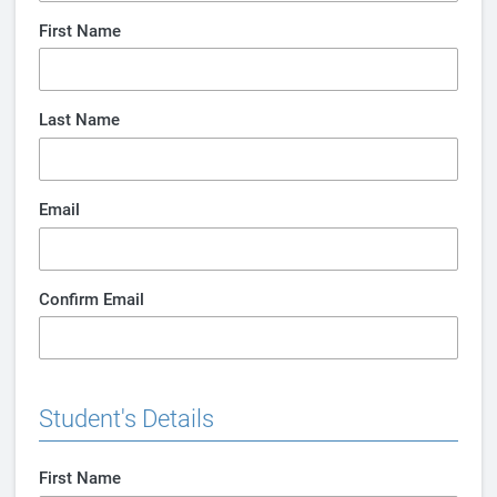
First Name
Last Name
Email
Confirm Email
Student's Details
First Name