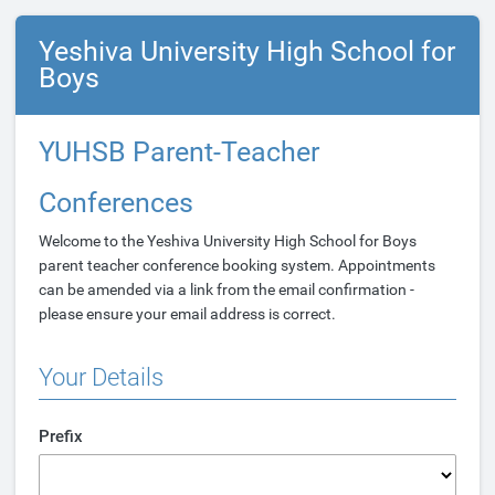
Yeshiva University High School for
Boys
YUHSB Parent-Teacher
Conferences
Welcome to the Yeshiva University High School for Boys
parent teacher conference booking system. Appointments
can be amended via a link from the email confirmation -
please ensure your email address is correct.
Your Details
Prefix